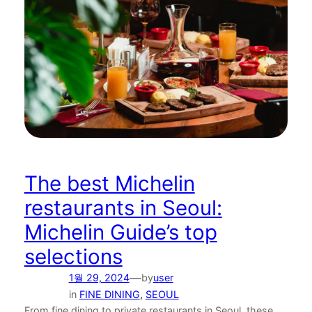
The best Michelin
restaurants in Seoul:
Michelin Guide’s top
selections
—
1월 29, 2024
by
user
in
FINE DINING
, 
SEOUL
From fine dining to private restaurants in Seoul, these