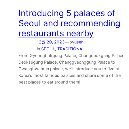
Introducing 5 palaces of
Seoul and recommending
restaurants nearby
—
12월 20, 2023
by
user
in
SEOUL
, 
TRADITIONAL
From Gyeongbokgung Palace, Changdeokgung Palace,
Deoksugung Palace, Changgyeonggung Palace to
Gwanghwamun palace, we’ll introduce you to five of
Korea’s most famous palaces and share some of the
best places to eat around them!