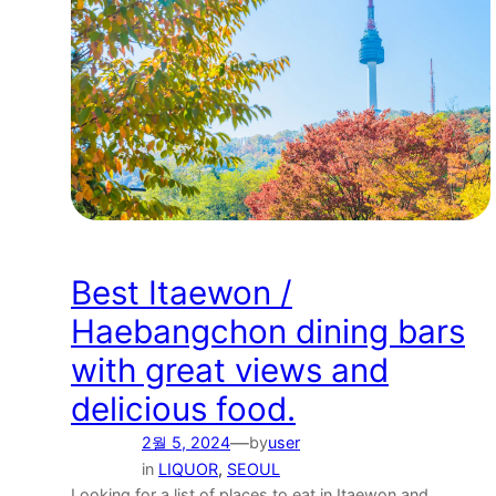
Best Itaewon /
Haebangchon dining bars
with great views and
delicious food.
—
2월 5, 2024
by
user
in
LIQUOR
, 
SEOUL
Looking for a list of places to eat in Itaewon and