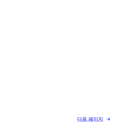
다음 페이지
→