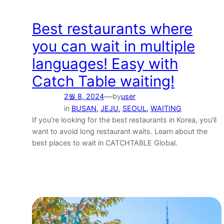
Best restaurants where
you can wait in multiple
languages! Easy with
Catch Table waiting!
—
2월 8, 2024
by
user
in
BUSAN
, 
JEJU
, 
SEOUL
, 
WAITING
If you’re looking for the best restaurants in Korea, you’ll
want to avoid long restaurant waits. Learn about the
best places to wait in CATCHTABLE Global.