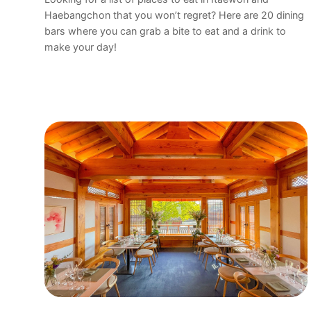
Haebangchon that you won’t regret? Here are 20 dining
bars where you can grab a bite to eat and a drink to
make your day!