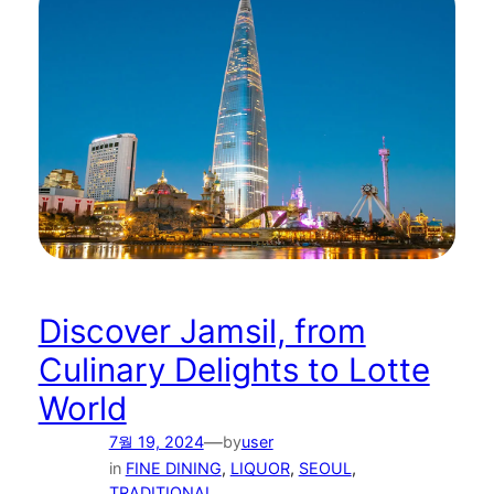
Discover Jamsil, from
Culinary Delights to Lotte
World
—
7월 19, 2024
by
user
in
FINE DINING
, 
LIQUOR
, 
SEOUL
, 
TRADITIONAL