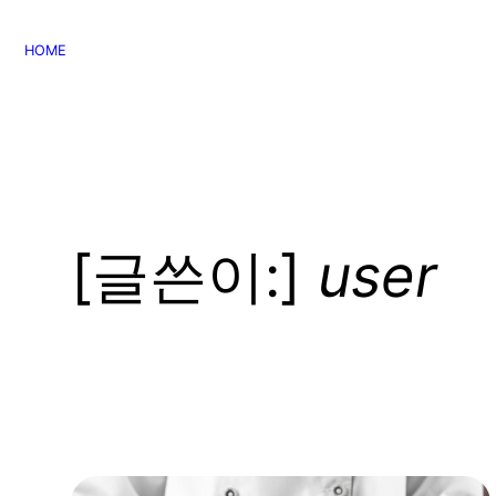
콘
텐
HOME
츠
로
바
로
가
기
[글쓴이:]
user