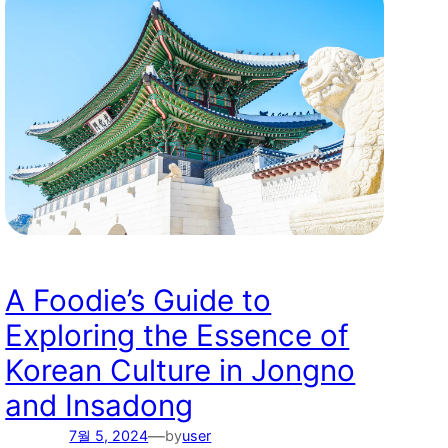
A Foodie’s Guide to
Exploring the Essence of
Korean Culture in Jongno
and Insadong
—
7월 5, 2024
by
user