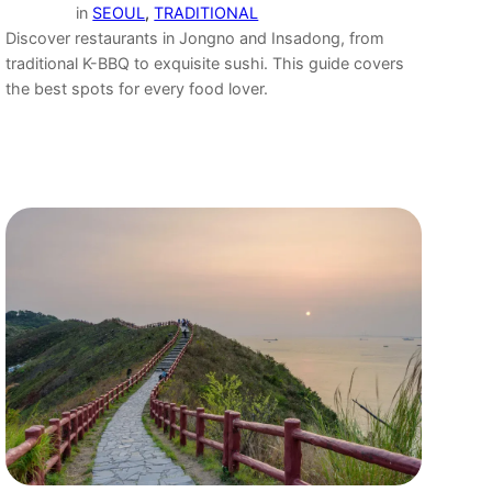
in
SEOUL
, 
TRADITIONAL
Discover restaurants in Jongno and Insadong, from
traditional K-BBQ to exquisite sushi. This guide covers
the best spots for every food lover.