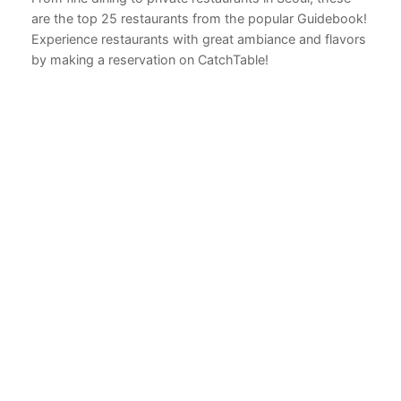
are the top 25 restaurants from the popular Guidebook!
Experience restaurants with great ambiance and flavors
by making a reservation on CatchTable!