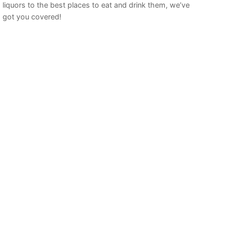
liquors to the best places to eat and drink them, we’ve
got you covered!