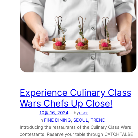
Experience Culinary Class
Wars Chefs Up Close!
—
10월 16, 2024
by
user
in
FINE DINING
, 
SEOUL
, 
TREND
Introducing the restaurants of the Culinary Class Wars
contestants. Reserve your table through CATCHTALBE