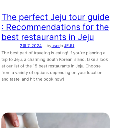
The perfect Jeju tour guide
: Recommendations for the
best restaurants in Jeju
—
2월 7, 2024
by
user
in
JEJU
The best part of traveling is eating! If you’re planning a
trip to Jeju, a charming South Korean island, take a look
at our list of the 15 best restaurants in Jeju. Choose
from a variety of options depending on your location
and taste, and hit the book now!