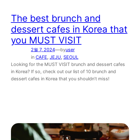
The best brunch and
dessert cafes in Korea that
you MUST VISIT
—
2월 7, 2024
by
user
in
CAFE
, 
JEJU
, 
SEOUL
Looking for the MUST VISIT brunch and dessert cafes
in Korea? If so, check out our list of 10 brunch and
dessert cafes in Korea that you shouldn’t miss!