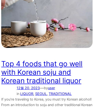
Top 4 foods that go well
with Korean soju and
Korean traditional liquor
—
12월 20, 2023
by
user
in
LIQUOR
, 
SEOUL
, 
TRADITIONAL
If you’re traveling to Korea, you must try Korean alcohol!
From an introduction to soju and other traditional Korean