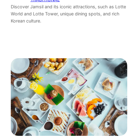
Discover Jamsil and its iconic attractions, such as Lotte
World and Lotte Tower, unique dining spots, and rich
Korean culture.