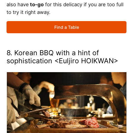
also have
to-go
for this delicacy if you are too full
to try it right away.
Find a Table
8. Korean BBQ with a hint of
sophistication <Euljiro HOIKWAN>