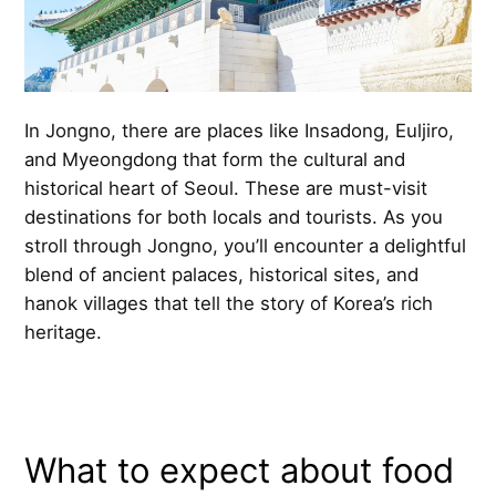
In Jongno, there are places like Insadong, Euljiro,
and Myeongdong that form the cultural and
historical heart of Seoul. These are must-visit
destinations for both locals and tourists. As you
stroll through Jongno, you’ll encounter a delightful
blend of ancient palaces, historical sites, and
hanok villages that tell the story of Korea’s rich
heritage.
What to expect about food