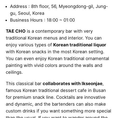
Address : 8th floor, 56, Myeongdong-gil, Jung-
gu, Seoul, Korea
Business Hours : 18:00 ~ 01:00
TAE CHO
is a contemporary bar with very
traditional Korean menus and interior. You can
enjoy various types of
Korean traditional liquor
with Korean snacks in the most Korean setting.
You can even enjoy Korean traditional ornamental
painting with vivid colors around the walls and
ceilings.
This classical bar
collaborates with Ikseonjae
,
famous Korean traditional dessert cafe in Busan
for premium snack line. Cocktails are innovative
and dynamic, and the bartenders can also make
custom drinks if you want something more special
than the usual. If you want to wander around the