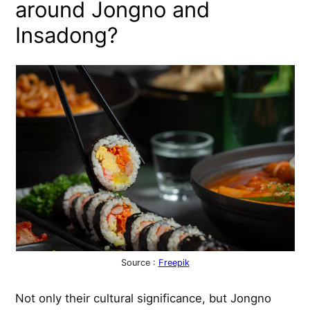
around Jongno and
Insadong?
Source :
Freepik
Not only their cultural significance, but Jongno