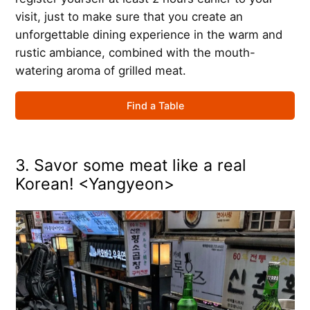
visit, just to make sure that you create an
unforgettable dining experience in the warm and
rustic ambiance, combined with the mouth-
watering aroma of grilled meat.
Find a Table
3. Savor some meat like a real
Korean! <Yangyeon>