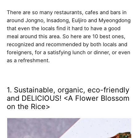
There are so many restaurants, cafes and bars in
around Jongno, Insadong, Euljiro and Myeongdong
that even the locals find it hard to have a good
meal around this area. So here are 10 best ones,
recognized and recommended by both locals and
foreigners, for a satisfying lunch or dinner, or even
as a refreshment.
1. Sustainable, organic, eco-friendly
and DELICIOUS! <A Flower Blossom
on the Rice>