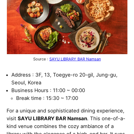
Source :
SAYU LIBRARY BAR Namsan
Address : 3F, 13, Toegye-ro 20-gil, Jung-gu,
Seoul, Korea
Business Hours : 11:00 ~ 00:00
Break time : 15:30 ~ 17:00
For a unique and sophisticated dining experience,
visit
SAYU LIBRARY BAR Namsan
. This one-of-a-
kind venue combines the cozy ambiance of a