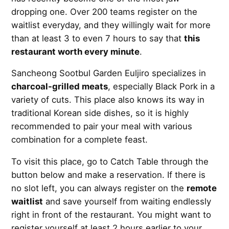
dropping one. Over 200 teams register on the
waitlist everyday, and they willingly wait for more
than at least 3 to even 7 hours to say that
this
restaurant worth every minute
.
Sancheong Sootbul Garden Euljiro specializes in
charcoal-grilled meats
, especially Black Pork in a
variety of cuts. This place also knows its way in
traditional Korean side dishes, so it is highly
recommended to pair your meal with various
combination for a complete feast.
To visit this place, go to Catch Table through the
button below and make a reservation. If there is
no slot left, you can always register on the
remote
waitlist
and save yourself from waiting endlessly
right in front of the restaurant. You might want to
register yourself at least 2 hours earlier to your