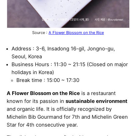
Source :
A Flower Blossom on the Rice
Address : 3-6, Insadong 16-gil, Jongno-gu,
Seoul, Korea
Business Hours : 11:30 ~ 21:15 (Closed on major
holidays in Korea)
Break time : 15:00 ~ 17:30
A Flower Blossom on the Rice
is a restaurant
known for its passion in
sustainable environment
and organic life. It is officially recognized by
Michelin Bib Gourmand for 7th and Michelin Green
Star for 4th consecutive year.