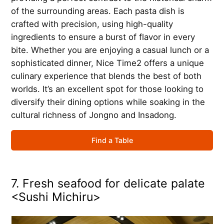
of the surrounding areas. Each pasta dish is
crafted with precision, using high-quality
ingredients to ensure a burst of flavor in every
bite. Whether you are enjoying a casual lunch or a
sophisticated dinner, Nice Time2 offers a unique
culinary experience that blends the best of both
worlds. It’s an excellent spot for those looking to
diversify their dining options while soaking in the
cultural richness of Jongno and Insadong.
Find a Table
7. Fresh seafood for delicate palate
<Sushi Michiru>