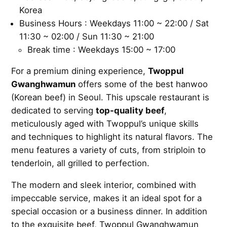
Korea
Business Hours : Weekdays 11:00 ~ 22:00 / Sat
11:30 ~ 02:00 / Sun 11:30 ~ 21:00
Break time : Weekdays 15:00 ~ 17:00
For a premium dining experience,
Twoppul
Gwanghwamun
offers some of the best hanwoo
(Korean beef) in Seoul. This upscale restaurant is
dedicated to serving
top-quality beef
,
meticulously aged with Twoppul’s unique skills
and techniques to highlight its natural flavors. The
menu features a variety of cuts, from striploin to
tenderloin, all grilled to perfection.
The modern and sleek interior, combined with
impeccable service, makes it an ideal spot for a
special occasion or a business dinner. In addition
to the exquisite beef, Twoppul Gwanghwamun