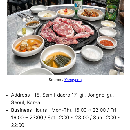
Source :
Yangyeon
Address : 18, Samil-daero 17-gil, Jongno-gu,
Seoul, Korea
Business Hours : Mon-Thu 16:00 ~ 22:00 / Fri
16:00 ~ 23:00 / Sat 12:00 ~ 23:00 / Sun 12:00 ~
22:00