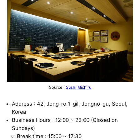
Source :
Sushi Michiru
Address : 42, Jong-ro 1-gil, Jongno-gu, Seoul,
Korea
Business Hours : 12:00 ~ 22:00 (Closed on
Sundays)
Break time : 15:00 ~ 17:30