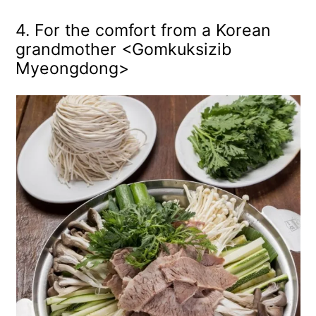
4. For the comfort from a Korean
grandmother <Gomkuksizib
Myeongdong>