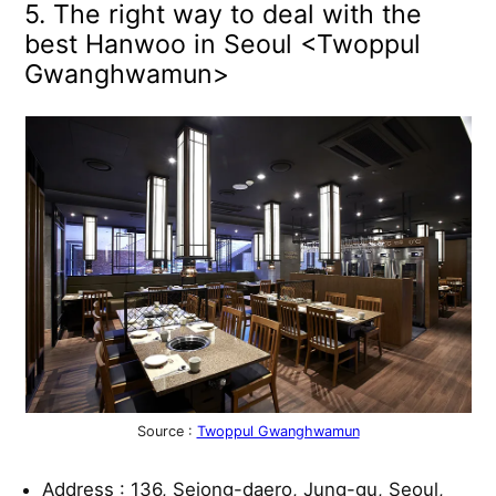
5. The right way to deal with the
best Hanwoo in Seoul <Twoppul
Gwanghwamun>
Source :
Twoppul Gwanghwamun
Address : 136, Sejong-daero, Jung-gu, Seoul,