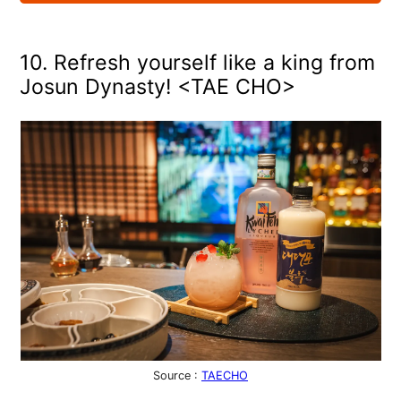
10. Refresh yourself like a king from
Josun Dynasty! <TAE CHO>
Source :
TAECHO