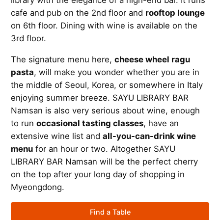
library with the elegance of a high-end bar. It runs
cafe and pub on the 2nd floor and
rooftop lounge
on 6th floor. Dining with wine is available on the
3rd floor.
The signature menu here,
cheese wheel ragu
pasta
, will make you wonder whether you are in
the middle of Seoul, Korea, or somewhere in Italy
enjoying summer breeze. SAYU LIBRARY BAR
Namsan is also very serious about wine, enough
to run
occasional tasting classes
, have an
extensive wine list and
all-you-can-drink wine
menu
for an hour or two. Altogether SAYU
LIBRARY BAR Namsan will be the perfect cherry
on the top after your long day of shopping in
Myeongdong.
Find a Table