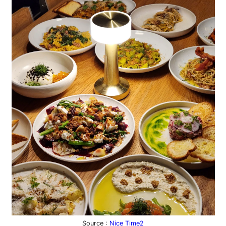
Source :
Nice Time2