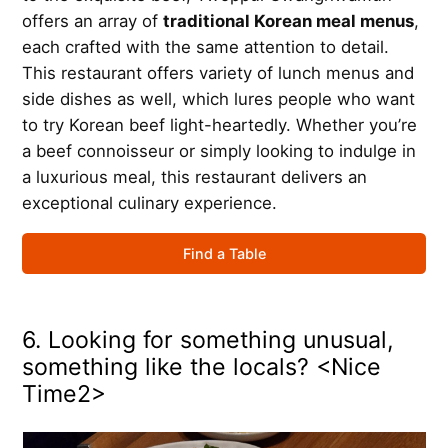
offers an array of
traditional Korean meal menus
,
each crafted with the same attention to detail.
This restaurant offers variety of lunch menus and
side dishes as well, which lures people who want
to try Korean beef light-heartedly. Whether you’re
a beef connoisseur or simply looking to indulge in
a luxurious meal, this restaurant delivers an
exceptional culinary experience.
Find a Table
6. Looking for something unusual,
something like the locals? <Nice
Time2>