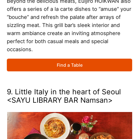
Beyond the delicious meats, Euljiro HOIKWAN also
offers a series of a la carte dishes to “amuse” your
“bouche” and refresh the palate after arrays of
sizzling meat. This grill bar’s sleek interior and
warm ambiance create an inviting atmosphere
perfect for both casual meals and special
occasions.
Find a Table
9. Little Italy in the heart of Seoul
<SAYU LIBRARY BAR Namsan>