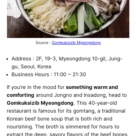
Source :
Gomkuksizib Myeongdong
Address : 2F, 19-3, Myeongdong 10-gil, Jung-
gu, Seoul, Korea
Business Hours : 11:00 ~ 21:30
If you’re in the mood for
something warm and
comforting
around Jongno and Insadong, head to
Gomkuksizib Myeongdong
. This 40-year-old
restaurant is famous for its gomtang, a traditional
Korean beef bone soup that is both rich and
nourishing. The broth is simmered for hours to
extract the deep, savory flavors of the beef bones,