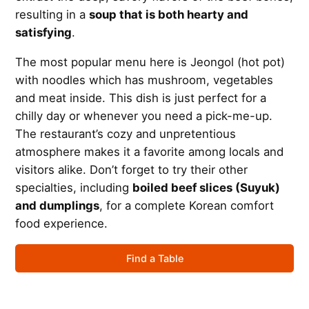
resulting in a
soup that is both hearty and
satisfying
.
The most popular menu here is Jeongol (hot pot)
with noodles which has mushroom, vegetables
and meat inside. This dish is just perfect for a
chilly day or whenever you need a pick-me-up.
The restaurant’s cozy and unpretentious
atmosphere makes it a favorite among locals and
visitors alike. Don’t forget to try their other
specialties, including
boiled beef slices (Suyuk)
and dumplings
, for a complete Korean comfort
food experience.
Find a Table