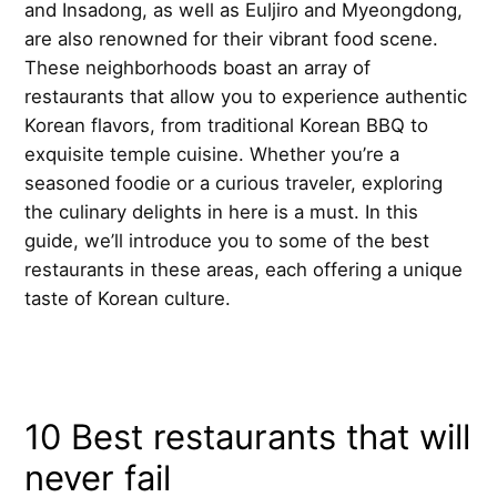
and Insadong, as well as Euljiro and Myeongdong,
are also renowned for their vibrant food scene.
These neighborhoods boast an array of
restaurants that allow you to experience authentic
Korean flavors, from traditional Korean BBQ to
exquisite temple cuisine. Whether you’re a
seasoned foodie or a curious traveler, exploring
the culinary delights in here is a must. In this
guide, we’ll introduce you to some of the best
restaurants in these areas, each offering a unique
taste of Korean culture.
10 Best restaurants that will
never fail