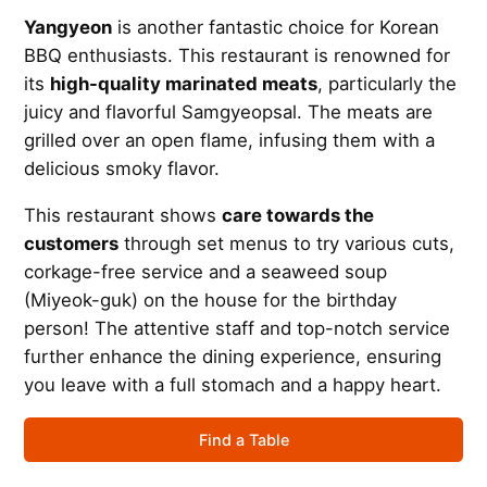
Yangyeon
is another fantastic choice for Korean
BBQ enthusiasts. This restaurant is renowned for
its
high-quality marinated meats
, particularly the
juicy and flavorful Samgyeopsal. The meats are
grilled over an open flame, infusing them with a
delicious smoky flavor.
This restaurant shows
care towards the
customers
through set menus to try various cuts,
corkage-free service and a seaweed soup
(Miyeok-guk) on the house for the birthday
person! The attentive staff and top-notch service
further enhance the dining experience, ensuring
you leave with a full stomach and a happy heart.
Find a Table