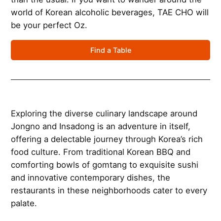
world of Korean alcoholic beverages, TAE CHO will
be your perfect Oz.
Find a Table
Exploring the diverse culinary landscape around
Jongno and Insadong is an adventure in itself,
offering a delectable journey through Korea’s rich
food culture. From traditional Korean BBQ and
comforting bowls of gomtang to exquisite sushi
and innovative contemporary dishes, the
restaurants in these neighborhoods cater to every
palate.