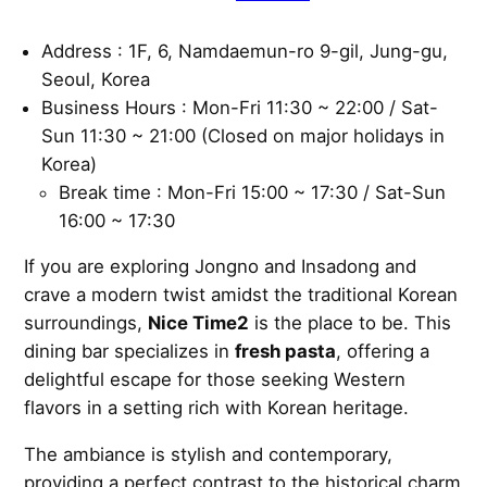
Address : 1F, 6, Namdaemun-ro 9-gil, Jung-gu,
Seoul, Korea
Business Hours : Mon-Fri 11:30 ~ 22:00 / Sat-
Sun 11:30 ~ 21:00 (Closed on major holidays in
Korea)
Break time : Mon-Fri 15:00 ~ 17:30 / Sat-Sun
16:00 ~ 17:30
If you are exploring Jongno and Insadong and
crave a modern twist amidst the traditional Korean
surroundings,
Nice Time2
is the place to be. This
dining bar specializes in
fresh pasta
, offering a
delightful escape for those seeking Western
flavors in a setting rich with Korean heritage.
The ambiance is stylish and contemporary,
providing a perfect contrast to the historical charm