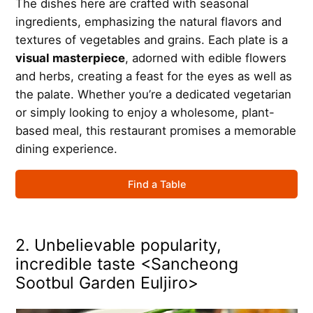
The dishes here are crafted with seasonal
ingredients, emphasizing the natural flavors and
textures of vegetables and grains. Each plate is a
visual masterpiece
, adorned with edible flowers
and herbs, creating a feast for the eyes as well as
the palate. Whether you’re a dedicated vegetarian
or simply looking to enjoy a wholesome, plant-
based meal, this restaurant promises a memorable
dining experience.
Find a Table
2. Unbelievable popularity,
incredible taste <Sancheong
Sootbul Garden Euljiro>