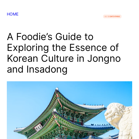
콘
텐
HOME
츠
로
A Foodie’s Guide to
바
로
Exploring the Essence of
가
Korean Culture in Jongno
기
and Insadong