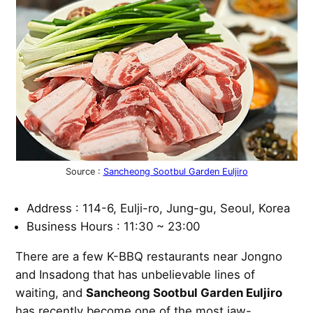
Source :
Sancheong Sootbul Garden Euljiro
Address : 114-6, Eulji-ro, Jung-gu, Seoul, Korea
Business Hours : 11:30 ~ 23:00
There are a few K-BBQ restaurants near Jongno
and Insadong that has unbelievable lines of
waiting, and
Sancheong Sootbul Garden Euljiro
has recently become one of the most jaw-