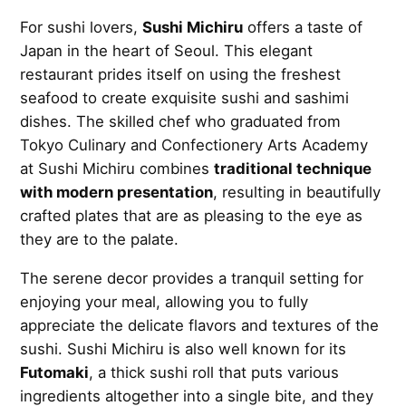
For sushi lovers,
Sushi Michiru
offers a taste of
Japan in the heart of Seoul. This elegant
restaurant prides itself on using the freshest
seafood to create exquisite sushi and sashimi
dishes. The skilled chef who graduated from
Tokyo Culinary and Confectionery Arts Academy
at Sushi Michiru combines
traditional technique
with modern presentation
, resulting in beautifully
crafted plates that are as pleasing to the eye as
they are to the palate.
The serene decor provides a tranquil setting for
enjoying your meal, allowing you to fully
appreciate the delicate flavors and textures of the
sushi. Sushi Michiru is also well known for its
Futomaki
, a thick sushi roll that puts various
ingredients altogether into a single bite, and they