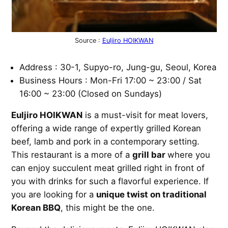
Source :
Euljiro HOIKWAN
Address : 30-1, Supyo-ro, Jung-gu, Seoul, Korea
Business Hours : Mon-Fri 17:00 ~ 23:00 / Sat
16:00 ~ 23:00 (Closed on Sundays)
Euljiro HOIKWAN
is a must-visit for meat lovers,
offering a wide range of expertly grilled Korean
beef, lamb and pork in a contemporary setting.
This restaurant is a more of a
grill bar
where you
can enjoy succulent meat grilled right in front of
you with drinks for such a flavorful experience. If
you are looking for a
unique twist on traditional
Korean BBQ
, this might be the one.